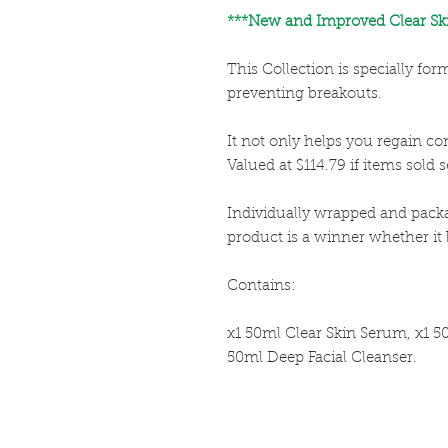
***New and Improved Clear Ski
This Collection is specially fo
preventing breakouts.
It not only helps you regain cont
Valued at $114.79 if items sold s
Individually wrapped and packa
product is a winner whether it be
Contains:
x1 50ml Clear Skin Serum, x1 5
50ml Deep Facial Cleanser.
Louthera Australia is Australian Natural Ski
Do Not Sell My Personal