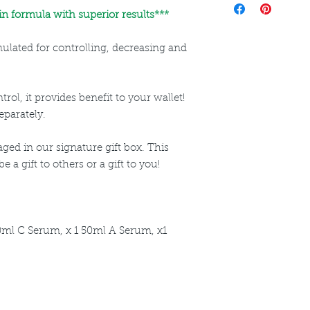
directions for use a
n formula with superior results***
rmulated for controlling, decreasing and
rol, it provides benefit to your wallet!
eparately.
ged in our signature gift box. This
 a gift to others or a gift to you!
0ml C Serum, x 1 50ml A Serum, x1
ncare. We provide an extensive selection of Premium Skincare Products that
We hope you enjoy your experience with us.