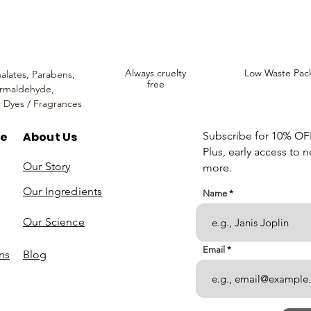
Always cruelty
Low Waste Pac
alates,
Parabens,
free
rmaldehyde,
c Dyes / Fragrances
re
About Us
Subscribe for 10% OFF 
Plus, early access to 
Our Story
more.
Our Ingredients
Name
Our Science
Email
ns
Blog