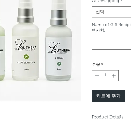
Gift Wrapping
*
선택
Name of Gift Recipi
택사항)
수량
*
카트에 추가
Product Details
Please refer to indiv