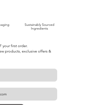
kaging
Sustainably Sourced
Ingredients
your first order.
new products, exclusive offers &