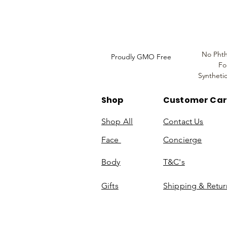
Information
No Phth
Proudly GMO Free
Fo
Syntheti
Shop
Customer Ca
Shop All
Contact Us
Face
Concierge
Body
T&C's
Gifts
Shipping & Retur