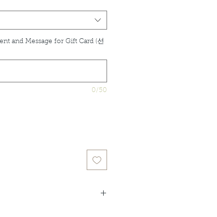
ent and Message for Gift Card (선
0/50
idual product listings for full