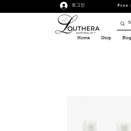
Free 
로그인
Home
Shop
Blog