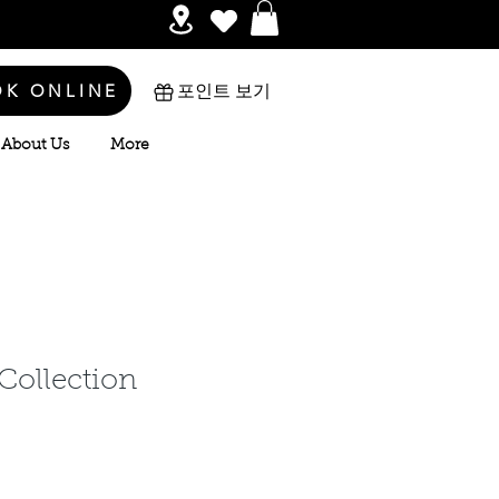
OK ONLINE
포인트 보기
About Us
More
 Collection