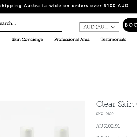
shipping Australia wide on orders over $100 AUD
BO
AUD (AU$)
Skin Concierge
Professional Area
Testimonials
Clear Skin
SKU: 0180
AU$102.91
가
격