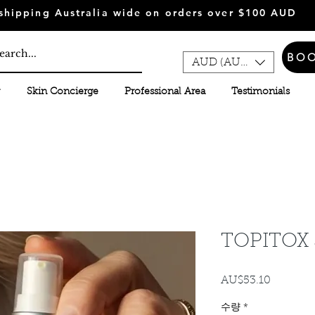
shipping Australia wide on orders over $100 AUD
BO
AUD (AU$)
Skin Concierge
Professional Area
Testimonials
TOPITOX 
AU$53.10
가
격
수량
*