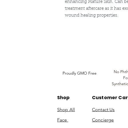
enhancing Mature Skin. Can be 
treatment aftercare as it has ex
wound healing properties.
Louthera Australia is Australian Natural Ski
Do Not Sell My Personal
Information
No Phth
Proudly GMO Free
Fo
Syntheti
Shop
Customer Ca
Shop All
Contact Us
Face
Concierge