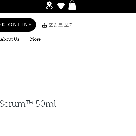
OK ONLINE
포인트 보기
About Us
More
Serum™ 50ml