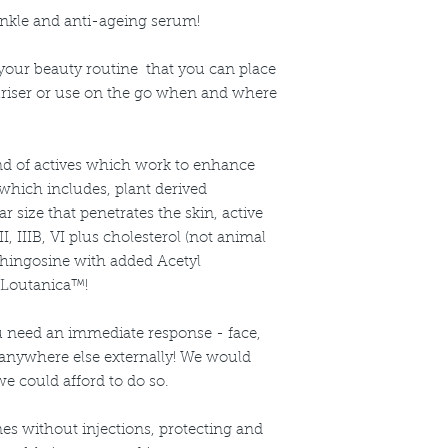
Care
Apply 1-2 pumps twi
nkle and anti-ageing serum!
Key Ingredients:
needed.
Acetyl Hexapepti
For External Use only
Sodium Hyaluro
o your beauty routine that you can place
occurs.
Loutanica™
riser or use on the go when and where
Triple Ceramide 
nd of actives which work to enhance
 which includes, plant derived
r size that penetrates the skin, active
I, IIIB, VI plus cholesterol (not animal
sphingosine with added Acetyl
 Loutanica™!
 need an immediate response - face,
 anywhere else externally! We would
we could afford to do so.
ines without injections, protecting and