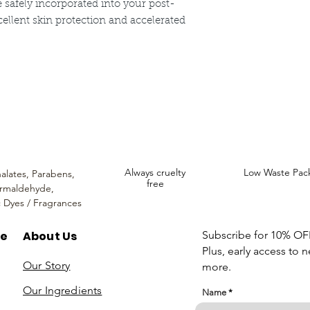
safely incorporated into your post-
cellent skin protection and accelerated
ncare. We provide an extensive selection of Premium Skincare Products that
We hope you enjoy your experience with us.
Always cruelty
Low Waste Pac
alates,
Parabens,
free
rmaldehyde,
c Dyes / Fragrances
re
About Us
Subscribe for 10% OFF 
Plus, early access to 
Our Story
more.
Our Ingredients
Name