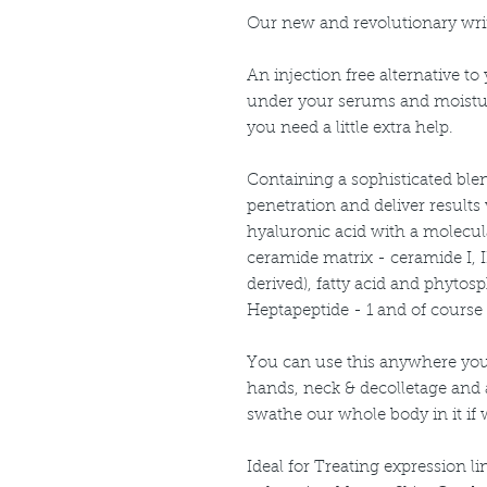
Our new and revolutionary wri
An injection free alternative t
under your serums and moistu
you need a little extra help.
Containing a sophisticated ble
penetration and deliver results
hyaluronic acid with a molecula
ceramide matrix - ceramide I, II
derived), fatty acid and phyto
Heptapeptide - 1 and of course
You can use this anywhere you
hands, neck & decolletage and
swathe our whole body in it if 
Ideal for Treating expression l