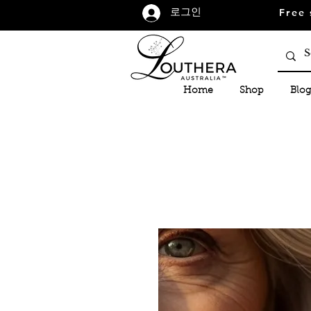
Free 
로그인
Home
Shop
Blog