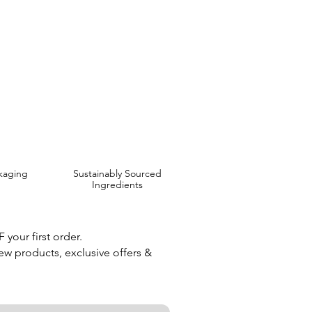
 are Affordable, Ethical and Results Driven.
kaging
Sustainably Sourced
Ingredients
your first order.
new products, exclusive offers &