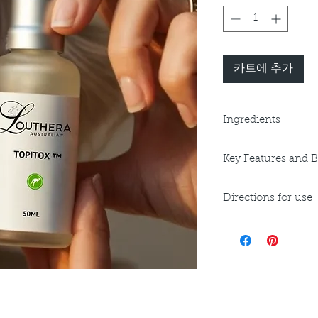
카트에 추가
Ingredients
Purified Water, Sod
Key Features and B
Phenoxyethanol, Et
Lactylate, Ceramide
Key Benefits:
Phytosphingosine, 
Directions for use
Can be used anyw
Carbomer, Acetyl H
wrinkle reduction
Kakadu Plum Fruit Ext
Apply to cleansed s
décolletage.
Quandong Fruit Extra
and
Can be used unde
moisturisers.
wrinkle and swea
pH 5, V, GF
Can be used as a st
Can be used as a
anti-wrinkle booster
product.
Ideal for Dry Skin, 
Ideal for Mature 
aftercare.